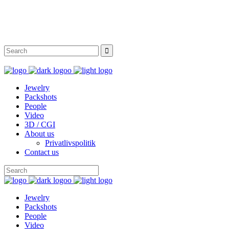
Instagram
Facebook
Twitter
Behance
Jewelry
Packshots
People
Video
3D / CGI
About us
Privatlivspolitik
Contact us
Jewelry
Packshots
People
Video