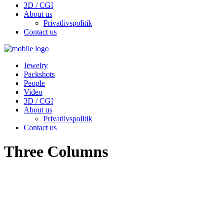
3D / CGI
About us
Privatlivspolitik
Contact us
Jewelry
Packshots
People
Video
3D / CGI
About us
Privatlivspolitik
Contact us
Three Columns