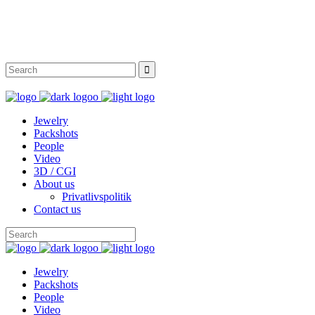
Instagram
Facebook
Twitter
Behance
Jewelry
Packshots
People
Video
3D / CGI
About us
Privatlivspolitik
Contact us
Jewelry
Packshots
People
Video