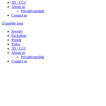
3D / CGI
About us
Privatlivspolitik
Contact us
Jewelry
Packshots
People
Video
3D / CGI
About us
Privatlivspolitik
Contact us