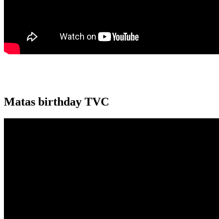
Matas birthday TVC