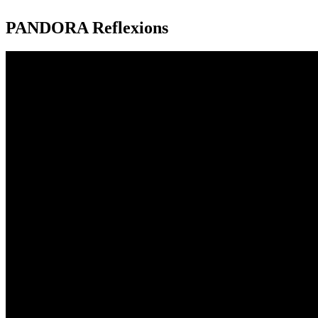
PANDORA Reflexions