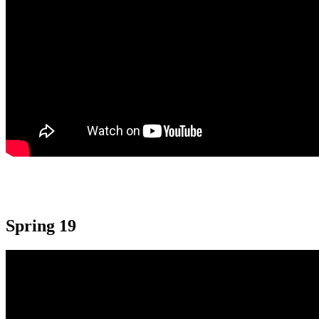
Spring 19