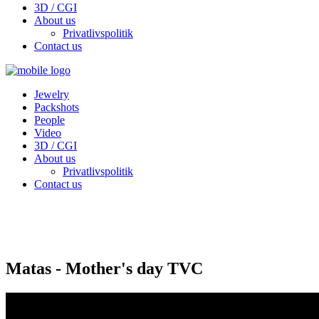
3D / CGI
About us
Privatlivspolitik
Contact us
Jewelry
Packshots
People
Video
3D / CGI
About us
Privatlivspolitik
Contact us
Matas - Mother's day TVC