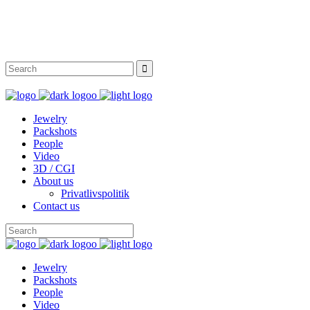
Instagram
Facebook
Twitter
Behance
Jewelry
Packshots
People
Video
3D / CGI
About us
Privatlivspolitik
Contact us
Jewelry
Packshots
People
Video